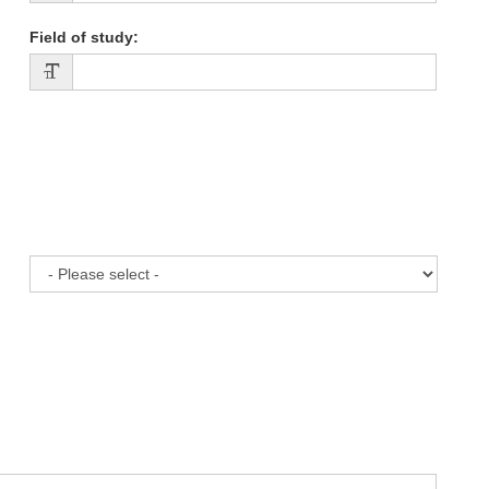
Field of study
: