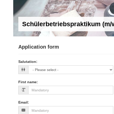
Schülerbetriebspraktikum (m/
Application form
Salutation
:
First name
:
Email
: