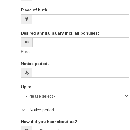
Place of birth
:
Desired annual salary incl. all bonuses
:
Euro
Notice period
:
Up to
Notice period
How did you hear about us?