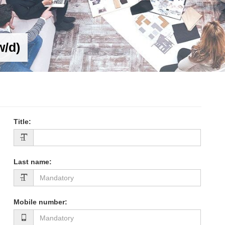
w/d)
Title
:
Last name
:
Mobile number
: