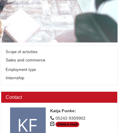
Scope of activities
Sales and commerce
Employment type
Internship
Contact
Katja Funke
:
05242-9309902
show e-mail