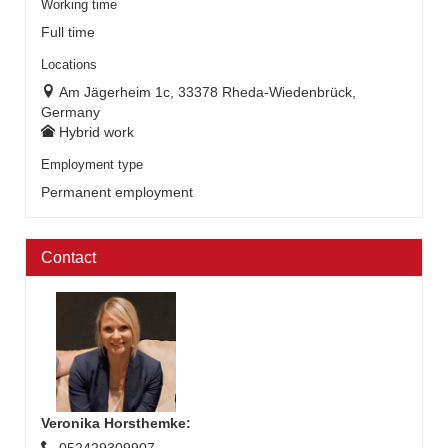
Working time
Full time
Locations
Am Jägerheim 1c, 33378 Rheda-Wiedenbrück,
Germany
Hybrid work
Employment type
Permanent employment
Contact
Veronika Horsthemke
: