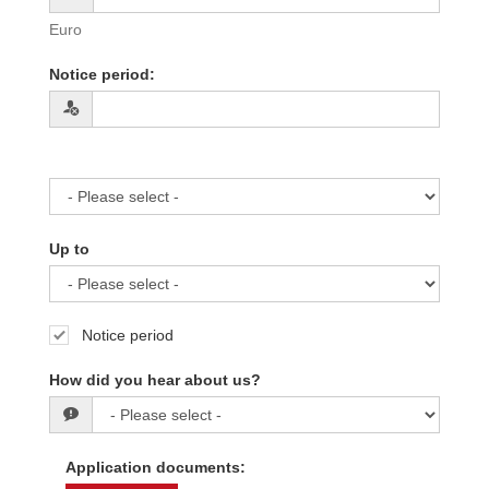
Euro
Notice period
:
Up to
Notice period
How did you hear about us?
Application documents
: