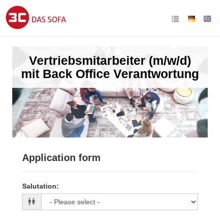
Vertriebsmitarbeiter (m/w/d)
mit Back Office Verantwortung
Application form
Salutation
: