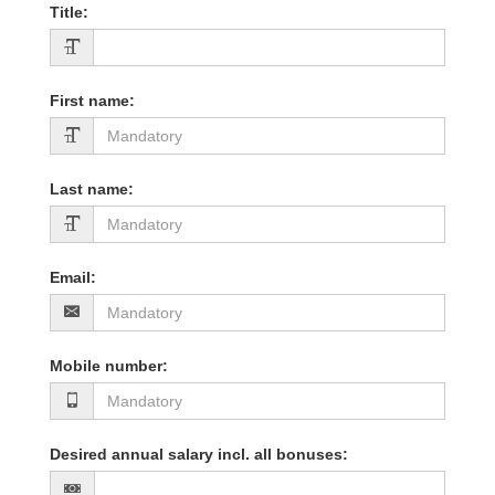
Title
:
First name
:
Last name
:
Email
:
Mobile number
:
Desired annual salary incl. all bonuses
: