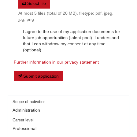
Select file
At most 5 files (total of 20 MB), filetype: pdf, jpeg,
jpg, png
I agree to the use of my application documents for
future job opportunities (talent pool). I understand
that I can withdraw my consent at any time.
(optional)
Further information in our privacy statement
Submit application
Scope of activities
Administration
Career level
Professional